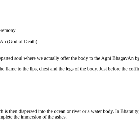
 ceremony
vAn (God of Death)
l
 departed soul where we actually offer the body to the Agni BhagavAn by 
the flame to the lips, chest and the legs of the body. Just before the co
 is then dispersed into the ocean or river or a water body. In Bharat ty
mplete the immersion of the ashes.