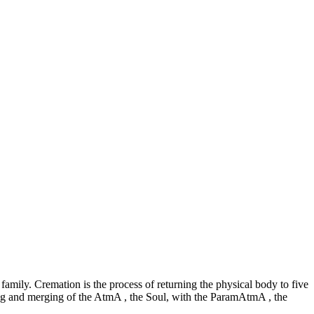
amily. Cremation is the process of returning the physical body to five
fying and merging of the AtmA , the Soul, with the ParamAtmA , the