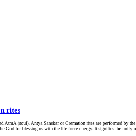
n rites
ted AtmA (soul), Antya Sanskar or Cremation rites are performed by the f
he God for blessing us with the life force energy. It signifies the uni