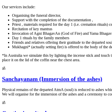
Our services include:
Organising the funeral director,
Support with the completion of the documentation ,
Priest , materials required for the day 1 (i.e. cremation rituals)
Recitation of key mantras
Invocation of Agni BhagavAn (God of Fire) and Yama Bhaga
Day 1 rituals by the family members
Friends and relatives offering their gratitude to the departed sou
Mukhagni* (actually setting fire) is offered to the body of the
*In Australia we simulate this by lighting the incense stick and touch 
place it on the lid of the coffin near the chest area.
ॐ
Sanchayanam (Immersion of the ashes)
Physical remains of the departed AtmA (soul) is reduced to ashes which
We will organise for the immersion of the ashes and a ceremony to co
ॐ