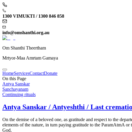
1300 VIMUKTI / 1300 846 858
info@omshanthi.org.au
Om Shanthi Theertham
Mrtyor-Maa Amrtam Gamaya
Home
Services
Contact
Donate
On this Page
Antya Sanskar
Sanchayanam
Continuing rituals
Antya Sanskar / Antyeshthi / Last crematio
On the demise of a beloved one, as gratitude and respect to the depar
elements of the nature, in turn paying gratitude to the ParamAtmA or t
God.