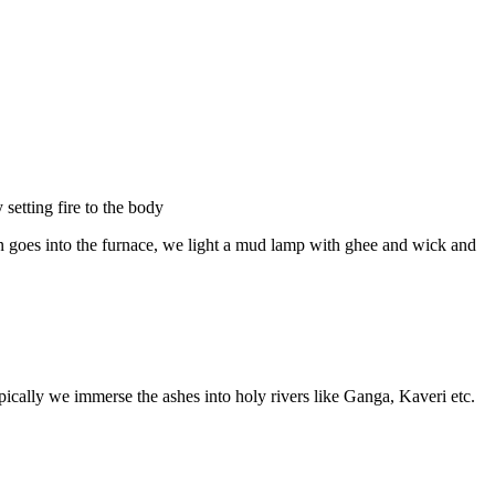
setting fire to the body
ffin goes into the furnace, we light a mud lamp with ghee and wick and
pically we immerse the ashes into holy rivers like Ganga, Kaveri etc.